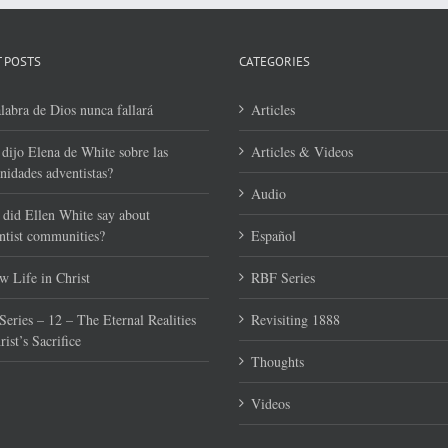
 POSTS
CATEGORIES
labra de Dios nunca fallará
Articles
dijo Elena de White sobre las
Articles & Videos
idades adventistas?
Audio
did Ellen White say about
tist communities?
Español
 Life in Christ
RBF Series
eries – 12 – The Eternal Realities
Revisiting 1888
rist’s Sacrifice
Thoughts
Videos