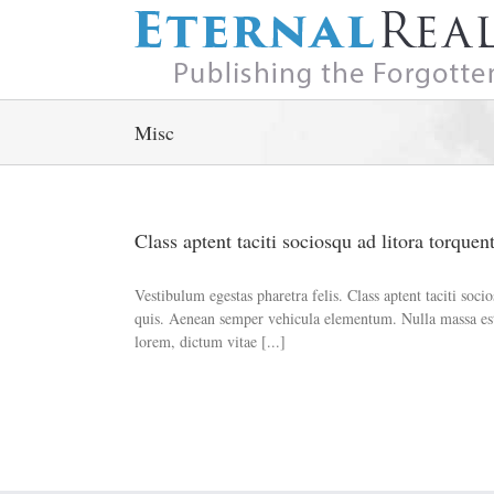
Skip
to
content
Misc
Class aptent taciti sociosqu ad litora torquen
Vestibulum egestas pharetra felis. Class aptent taciti so
quis. Aenean semper vehicula elementum. Nulla massa est,
lorem, dictum vitae [...]