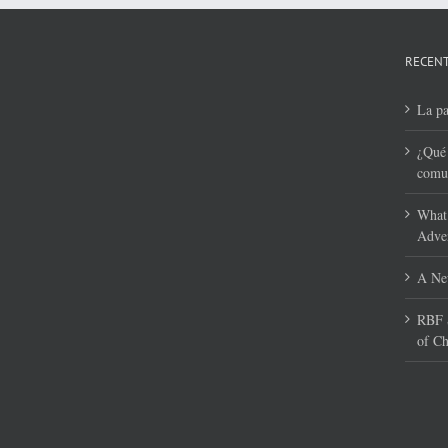
RECENT
La pa
¿Qué 
comun
What 
Adven
A New
RBF S
of Ch