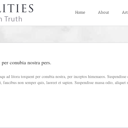
Home
About
Art
t per conubia nostra pers.
ciosqu ad litora torquent per conubia nostra, per inceptos himenaeos. Suspendiss
 faucibus non semper quis, laoreet et sapien. Suspendisse massa odio, aliquet 