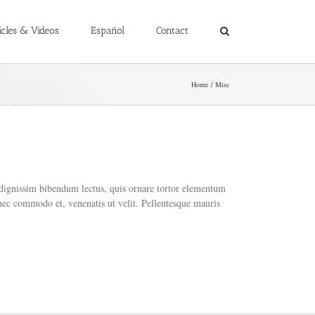
icles & Videos
Español
Contact
Home
Misc
e dignissim bibendum lectus, quis ornare tortor elementum
nec commodo et, venenatis ut velit. Pellentesque mauris